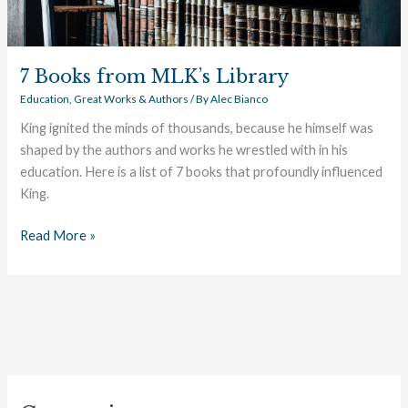
7 Books from MLK’s Library
Education
,
Great Works & Authors
/ By
Alec Bianco
King ignited the minds of thousands, because he himself was
shaped by the authors and works he wrestled with in his
education. Here is a list of 7 books that profoundly influenced
King.
Read More »