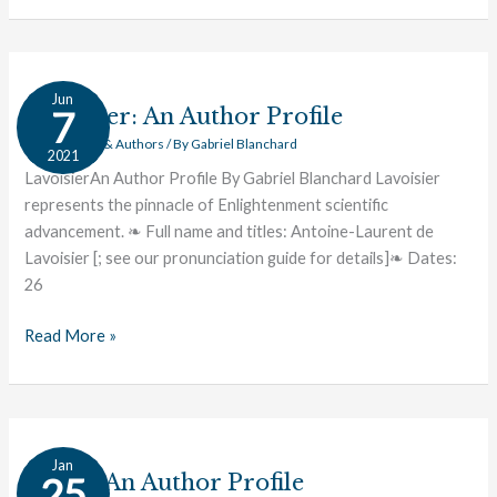
Lavoisier:
Jun
An
Lavoisier: An Author Profile
7
Author
Great Works & Authors
/ By
Gabriel Blanchard
2021
Profile
LavoisierAn Author Profile By Gabriel Blanchard Lavoisier
represents the pinnacle of Enlightenment scientific
advancement. ❧ Full name and titles: Antoine-Laurent de
Lavoisier [; see our pronunciation guide for details]❧ Dates:
26
Read More »
Locke:
Jan
An
Locke: An Author Profile
25