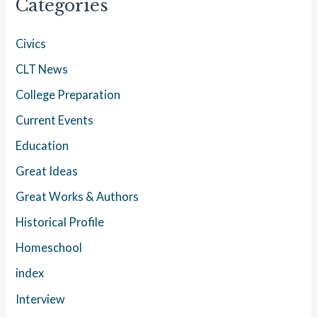
Categories
Civics
CLT News
College Preparation
Current Events
Education
Great Ideas
Great Works & Authors
Historical Profile
Homeschool
index
Interview