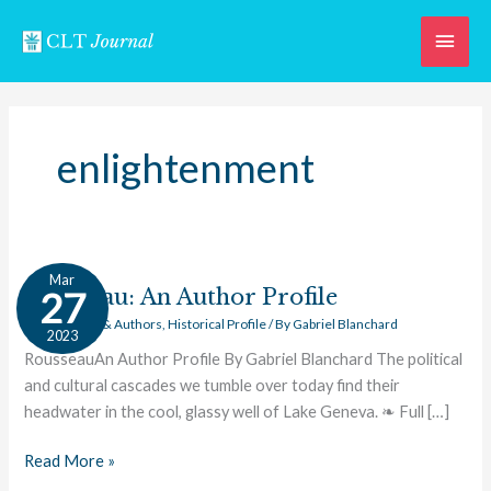
Skip
Main
to
content
Men
enlightenment
Rousseau:
Mar
An
Rousseau: An Author Profile
27
Author
Great Works & Authors
,
Historical Profile
/ By
Gabriel Blanchard
2023
Profile
RousseauAn Author Profile By Gabriel Blanchard The political
and cultural cascades we tumble over today find their
headwater in the cool, glassy well of Lake Geneva. ❧ Full […]
Read More »