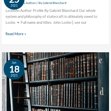
Author
Great Works & Authors
/ By
Gabriel Blanchard
2021
Profile
LockeAn Author Profile By Gabriel Blanchard Our whole
system and philosophy of statecraft is ultimately owed to
Locke. ❧ Full name and titles: John Locke [; see our
Read More »
7
Jan
Books
18
from
2021
MLK’s
Library