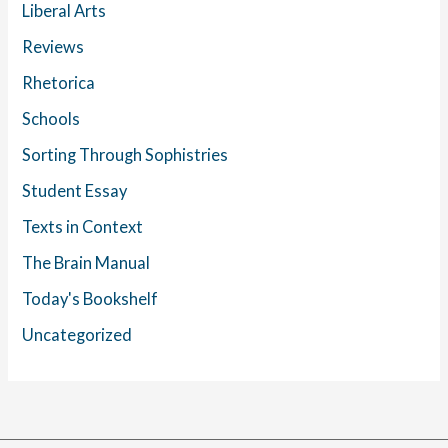
Liberal Arts
Reviews
Rhetorica
Schools
Sorting Through Sophistries
Student Essay
Texts in Context
The Brain Manual
Today's Bookshelf
Uncategorized