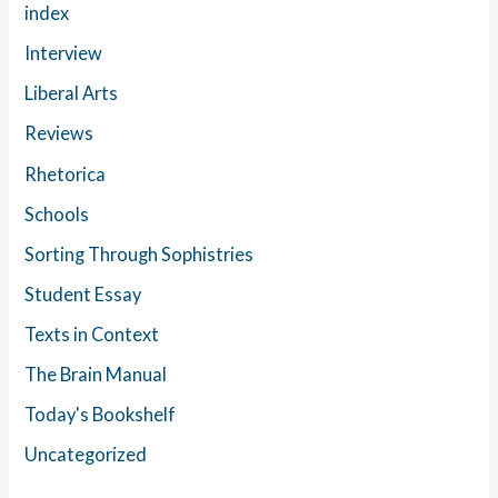
index
Interview
Liberal Arts
Reviews
Rhetorica
Schools
Sorting Through Sophistries
Student Essay
Texts in Context
The Brain Manual
Today's Bookshelf
Uncategorized