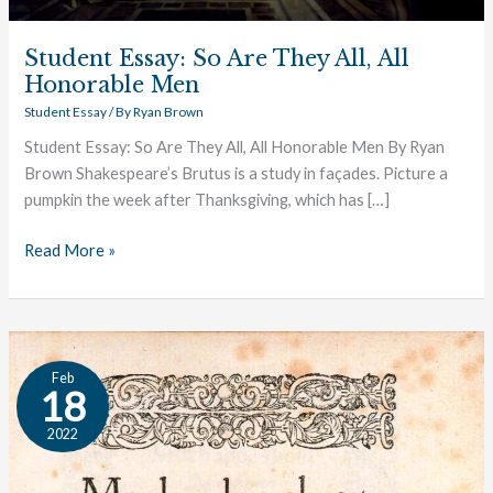
Student Essay: So Are They All, All
Honorable Men
Student Essay
/ By
Ryan Brown
Student Essay: So Are They All, All Honorable Men By Ryan
Brown Shakespeare’s Brutus is a study in façades. Picture a
pumpkin the week after Thanksgiving, which has […]
Read More »
Student
Feb
Essay:
18
The
2022
Power
of