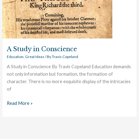
A Study in Conscience
Education
,
Great Ideas
/ By
Travis Copeland
A Study in Conscience By Travis Copeland Education demands
not only information but formation, the formation of
character. There is no more exquisite display of the intricacies
of
Read More »