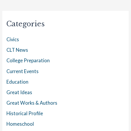
Categories
Civics
CLT News
College Preparation
Current Events
Education
Great Ideas
Great Works & Authors
Historical Profile
Homeschool