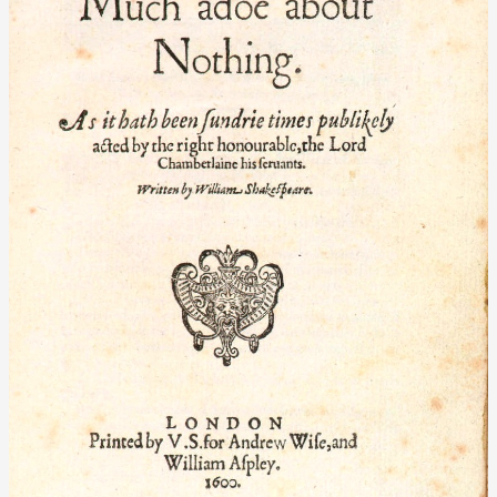
Nothing