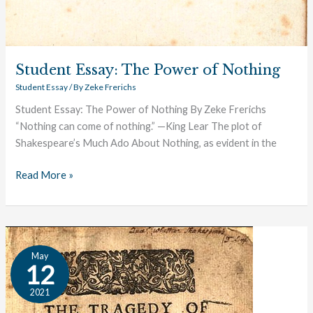
Student Essay: The Power of Nothing
Student Essay
/ By
Zeke Frerichs
Student Essay: The Power of Nothing By Zeke Frerichs
“Nothing can come of nothing.” —King Lear The plot of
Shakespeare’s Much Ado About Nothing, as evident in the
Read More »
A
May
Study
12
in
2021
Conscience