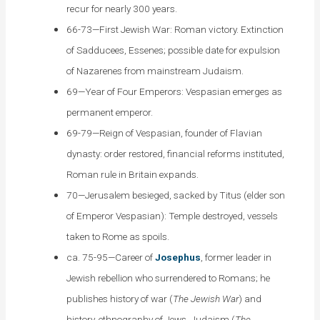
recur for nearly 300 years.
66-73—First Jewish War: Roman victory. Extinction
of Sadducees, Essenes; possible date for expulsion
of Nazarenes from mainstream Judaism.
69—Year of Four Emperors: Vespasian emerges as
permanent emperor.
69-79—Reign of Vespasian, founder of Flavian
dynasty: order restored, financial reforms instituted,
Roman rule in Britain expands.
70—Jerusalem besieged, sacked by Titus (elder son
of Emperor Vespasian): Temple destroyed, vessels
taken to Rome as spoils.
ca. 75-95—Career of
Josephus
, former leader in
Jewish rebellion who surrendered to Romans; he
publishes history of war (
The Jewish War
) and
history, ethnography of Jews, Judaism (
The