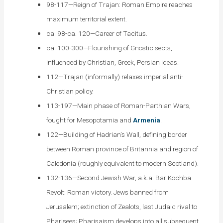
98-117—Reign of Trajan: Roman Empire reaches
maximum territorial extent.
ca. 98-ca. 120—Career of Tacitus.
ca. 100-300—Flourishing of Gnostic sects,
influenced by Christian, Greek, Persian ideas.
112—Trajan (informally) relaxes imperial anti-
Christian policy.
113-197—Main phase of Roman-Parthian Wars,
fought for Mesopotamia and
Armenia
.
122—Building of Hadrian’s Wall, defining border
between Roman province of Britannia and region of
Caledonia (roughly equivalent to modern Scotland).
132-136—Second Jewish War, a.k.a. Bar Kochba
Revolt: Roman victory. Jews banned from
Jerusalem; extinction of Zealots, last Judaic rival to
Pharisees; Pharisaism develops into all subsequent