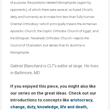
of purpose; the positions labeled Monophysite (again by
opponents), of which there were several, so fused Christ’s
deity and humanity as to make him less than fully human.
Oriental Orthodoxy—which principally means the Armenian
Apostolic Church, the Coptic Orthodox Church of Egypt, and
the Ethiopian Tewahedo Orthodox Church—rejects the
Council of Chalcedon, but denies that its doctrine is
Monophysite.
Gabriel Blanchard is CLT’s editor at large. He lives
in Baltimore, MD.
If you enjoyed this piece, you might also like
our series on the great ideas. Check out our
introductions to concepts like
aristocracy
,
change
,
duty
,
knowledge
,
life and death
,