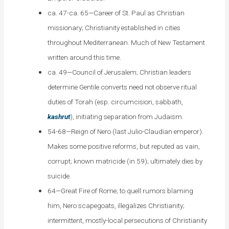
ca. 47-ca. 65—Career of St. Paul as Christian
missionary; Christianity established in cities
throughout Mediterranean. Much of New Testament
written around this time.
ca. 49—Council of Jerusalem; Christian leaders
determine Gentile converts need not observe ritual
duties of Torah (esp. circumcision, sabbath,
kashrut
), initiating separation from Judaism.
54-68—Reign of Nero (last Julio-Claudian emperor).
Makes some positive reforms, but reputed as vain,
corrupt; known matricide (in 59); ultimately dies by
suicide.
64—Great Fire of Rome; to quell rumors blaming
him, Nero scapegoats, illegalizes Christianity;
intermittent, mostly-local persecutions of Christianity