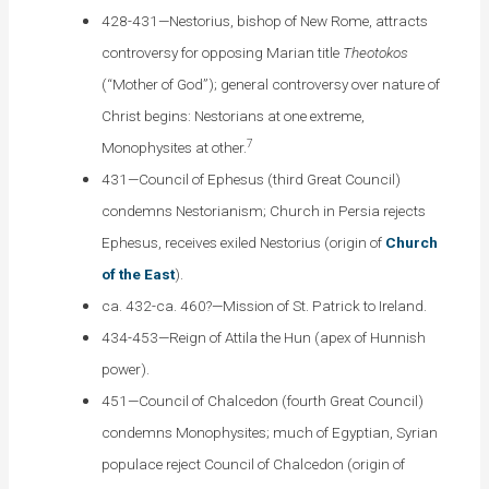
428-431—Nestorius, bishop of New Rome, attracts
controversy for opposing Marian title
Theotokos
(“Mother of God”); general controversy over nature of
Christ begins: Nestorians at one extreme,
7
Monophysites at other.
431—Council of Ephesus (third Great Council)
condemns Nestorianism; Church in Persia rejects
Ephesus, receives exiled Nestorius (origin of
Church
of the East
).
ca. 432-ca. 460?—Mission of St. Patrick to Ireland.
434-453—Reign of Attila the Hun (apex of Hunnish
power).
451—Council of Chalcedon (fourth Great Council)
condemns Monophysites; much of Egyptian, Syrian
populace reject Council of Chalcedon (origin of