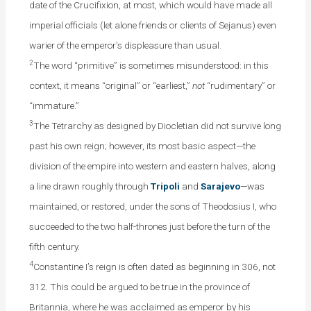
date of the Crucifixion, at most, which would have made all
imperial officials (let alone friends or clients of Sejanus) even
warier of the emperor’s displeasure than usual.
2
The word “primitive” is sometimes misunderstood: in this
context, it means “original” or “earliest,”
not
“rudimentary” or
“immature.”
3
The Tetrarchy as designed by Diocletian did not survive long
past his own reign; however, its most basic aspect—the
division of the empire into western and eastern halves, along
a line drawn roughly through
Tripoli
and
Sarajevo
—was
maintained, or restored, under the sons of Theodosius I, who
succeeded to the two half-thrones just before the turn of the
fifth century.
4
Constantine I’s reign is often dated as beginning in 306, not
312. This could be argued to be true in the province of
Britannia, where he was acclaimed as emperor by his