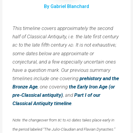
By Gabriel Blanchard
This timeline covers approximately the second
half of Classical Antiquity, i.e. the late first century
to the late fifth century
. It is not exhaustive;
BC
AD
some dates below are approximate or
conjectural, and a few especially uncertain ones
have a question mark. Our previous summary
timelines include one covering
prehistory and the
Bronze Age
, one covering
the Early Iron Age (or
pre-Classical antiquity)
, and
Part I of our
Classical Antiquity timeline
.
Note: the changeover from
to
dates takes place early in
BC
AD
the period labeled “The Julio-Claudian and Flavian Dynasties.”