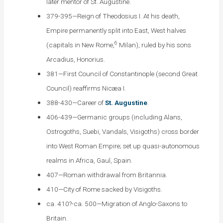
later mentor of St. Augustine.
379-395—Reign of Theodosius I. At his death,
Empire permanently split into East, West halves
6
(capitals in New Rome,
Milan), ruled by his sons
Arcadius, Honorius.
381—First Council of Constantinople (second Great
Council) reaffirms Nicæa I.
388-430—Career of
St. Augustine
.
406-439—Germanic groups (including Alans,
Ostrogoths, Suebi, Vandals, Visigoths) cross border
into West Roman Empire; set up quasi-autonomous
realms in Africa, Gaul, Spain.
407—Roman withdrawal from Britannia.
410—City of Rome sacked by Visigoths.
ca. 410?-ca. 500—Migration of Anglo-Saxons to
Britain.