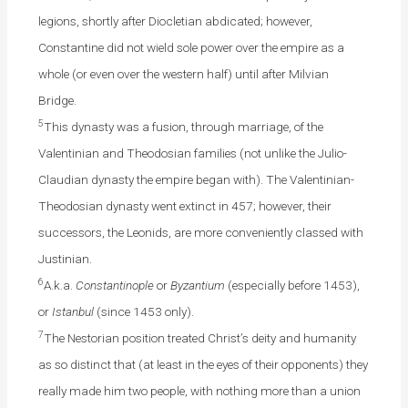
legions, shortly after Diocletian abdicated; however,
Constantine did not wield sole power over the empire as a
whole (or even over the western half) until after Milvian
Bridge.
5
This dynasty was a fusion, through marriage, of the
Valentinian and Theodosian families (not unlike the Julio-
Claudian dynasty the empire began with). The Valentinian-
Theodosian dynasty went extinct in 457; however, their
successors, the Leonids, are more conveniently classed with
Justinian.
6
A.k.a.
Constantinople
or
Byzantium
(especially before 1453),
or
Istanbul
(since 1453 only).
7
The Nestorian position treated Christ’s deity and humanity
as so distinct that (at least in the eyes of their opponents) they
really made him two people, with nothing more than a union