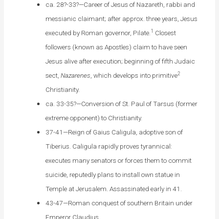
ca. 28?-33?—Career of Jesus of Nazareth, rabbi and
messianic claimant; after approx. three years, Jesus
1
executed by Roman governor, Pilate.
Closest
followers (known as Apostles) claim to have seen
Jesus alive after execution; beginning of fifth Judaic
2
sect,
Nazarenes
, which develops into primitive
Christianity.
ca. 33-35?—Conversion of St. Paul of Tarsus (former
extreme opponent) to Christianity.
37-41—Reign of Gaius Caligula, adoptive son of
Tiberius. Caligula rapidly proves tyrannical:
executes many senators or forces them to commit
suicide, reputedly plans to install own statue in
Temple at Jerusalem. Assassinated early in 41.
43-47—Roman conquest of southern Britain under
Emperor Claudius.