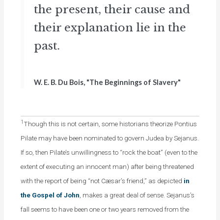
the present, their cause and
their explanation lie in the
past.
W. E. B. Du Bois, "The Beginnings of Slavery"
1
Though this is not certain, some historians theorize Pontius
Pilate may have been nominated to govern Judea by Sejanus.
If so, then Pilate’s unwillingness to “rock the boat” (even to the
extent of executing an innocent man) after being threatened
with the report of being “not Cæsar’s friend,” as depicted
in
the Gospel of John
, makes a great deal of sense. Sejanus’s
fall seems to have been one or two years removed from the