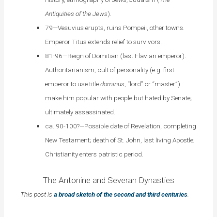
Antiquities of the Jews
).
79—Vesuvius erupts, ruins Pompeii, other towns.
Emperor Titus extends relief to survivors.
81-96—Reign of Domitian (last Flavian emperor).
Authoritarianism, cult of personality (e.g. first
emperor to use title
dominus
, “lord” or “master”)
make him popular with people but hated by Senate;
ultimately assassinated.
ca. 90-100?—Possible date of Revelation, completing
New Testament; death of St. John, last living Apostle;
Christianity enters patristic period.
The Antonine and Severan Dynasties
This post is
a broad sketch of the second and third centuries
.