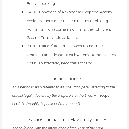
Roman backing.
34
—Donations of Alexandria: Cleopatra, Antony
BC
declare various Near Eastern realms (including
Roman territory) domains of theirs, their children;
Second Triumvirate collapses.
31
—Battle of Actium, between Rome under
BC
Octavian and Cleopatra with Antony: Roman victory.
Octavian effectively becomes emperor.
Classical Rome
This period is also referred to as “the Principate,” referring to the
official legal title held by the emperors at the time,
Prīnceps
Senātūs
(roughly, “Speaker of the Senate”).
The Julio-Claudian and Flavian Dynasties
These (along with the interruption of the Year of the Four