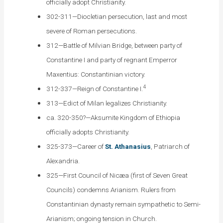
officially adopt Christianity.
302-311—Diocletian persecution, last and most
severe of Roman persecutions.
312—Battle of Milvian Bridge, between party of
Constantine I and party of regnant Emperror
Maxentius: Constantinian victory.
4
312-337—Reign of Constantine I.
313—Edict of Milan legalizes Christianity.
ca. 320-350?—Aksumite Kingdom of Ethiopia
officially adopts Christianity.
325-373—Career of
St. Athanasius
, Patriarch of
Alexandria.
325—First Council of Nicæa (first of Seven Great
Councils) condemns Arianism. Rulers from
Constantinian dynasty remain sympathetic to Semi-
Arianism; ongoing tension in Church.