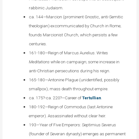
rabbinic Judaism.
ca. 144—Marcion (prominent Gnostic, anti-Semitic
theologian) excommunicated by Church in Rome;
founds Marcionist Church, which persists a few
centuries.
161-180—Reign of Marcus Aurelius. Writes
Meditations
while on campaign; some increase in
anti-Christian persecutions during his reign.
165-180—Antonine Plague (unidentified, possibly
smallpox); mass death throughout empire.
ca. 175?-ca. 220?—Career of
Tertullian
.
180-192—Reign of Commodus (last Antonine
emperor). Assassinated without clear heir.
193—Year of Five Emperors: Septimius Severus
(founder of Severan dynasty) emerges as permanent