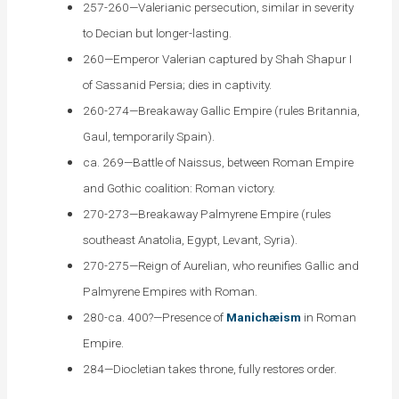
257-260—Valerianic persecution, similar in severity
to Decian but longer-lasting.
260—Emperor Valerian captured by Shah Shapur I
of Sassanid Persia; dies in captivity.
260-274—Breakaway Gallic Empire (rules Britannia,
Gaul, temporarily Spain).
ca. 269—Battle of Naissus, between Roman Empire
and Gothic coalition: Roman victory.
270-273—Breakaway Palmyrene Empire (rules
southeast Anatolia, Egypt, Levant, Syria).
270-275—Reign of Aurelian, who reunifies Gallic and
Palmyrene Empires with Roman.
280-ca. 400?—Presence of
Manichæism
in Roman
Empire.
284—Diocletian takes throne, fully restores order.