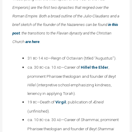
Emperors) are the first two dynasties that reigned over the
Roman Empire. Both a broad outline of the Julio-Claudians and a
brief sketch of the founder of the Nazarenes can be found
in this
post
; the transitions to the Flavian dynasty and the Christian
Church
are here
.
31
-14
—Reign of Octavian (titled “Augustus”).
BC
AD
ca. 30
-ca. 10
—Career of
Hillel the Elder
,
BC
AD
prominent Pharisee theologian and founder of
Beyt
Hillel
(interpretive school emphasizing kindness,
leniency in applying Torah).
19
—Death of
Virgil
; publication of
Æneid
BC
(unfinished).
ca. 10
-ca. 30
—Career of Shammai, prominent
BC
AD
Pharisee theologian and founder of
Beyt Shammai