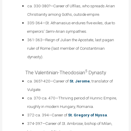
ca. 330-380?—Career of Ulfilas, who spreads Arian
Christianity among Goths, outside empire.
335-364—St. Athanasius endures five exiles, due to
emperors’ Semi-Arian sympathies.
361-363—Reign of Julian the Apostate, last pagan
ruler of Rome (last member of Constantinian
dynasty).
5
The Valentinian-Theodosian
Dynasty
ca. 365?-420—Career of
St. Jerome
, translator of
Vulgate.
ca. 370-ca. 470—Thriving period of Hunnic Empire,
roughly in modern Hungary, Romania.
372-ca. 394—Career of
St. Gregory of Nyssa
.
374-397—Career of St. Ambrose, bishop of Milan,