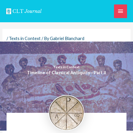
Skip
Main
to
content
Men
/
Texts in Context
/ By
Gabriel Blanchard
Texts in Context:
Timeline of Classical Antiquity—Part II