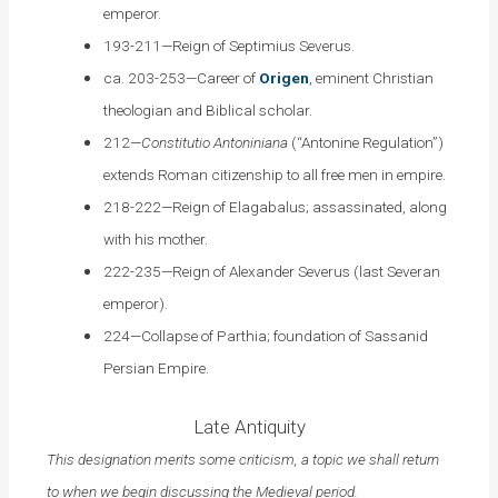
emperor.
193-211—Reign of Septimius Severus.
ca. 203-253—Career of
Origen
, eminent Christian
theologian and Biblical scholar.
212—
Constitutio Antoniniana
(“Antonine Regulation”)
extends Roman citizenship to all free men in empire.
218-222—Reign of Elagabalus; assassinated, along
with his mother.
222-235—Reign of Alexander Severus (last Severan
emperor).
224—Collapse of Parthia; foundation of Sassanid
Persian Empire.
Late Antiquity
This designation merits some criticism, a topic we shall return
to when we begin discussing the Medieval period.