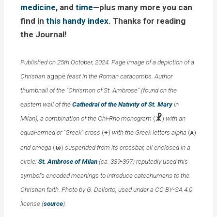
medicine
, and
time
—plus many more you can
find in
this handy index
. Thanks for reading
the Journal!
Published on 25th October, 2024. Page image of a depiction of a
Christian
agap
ē
feast in the Roman catacombs. Author
thumbnail of the “Chrismon of St. Ambrose” (found on the
eastern wall of the
Cathedral of the Nativity of St. Mary
in
☧
Milan), a combination of the Chi-Rho monogram
(
)
with an
equal-armed or “Greek” cross
(
+
)
with the Greek letters alpha
(
)
Α
and omega
(
ω
)
suspended from its crossbar, all enclosed in a
circle;
St. Ambrose of Milan
(ca. 339-397) reputedly used this
symbol’s encoded meanings to introduce catechumens to the
Christian faith. Photo by G. Dallorto, used under a CC BY-SA 4.0
license (
source
).