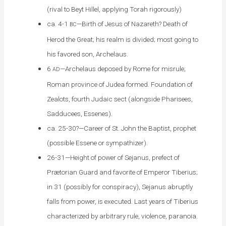
(rival to Beyt Hillel, applying Torah rigorously)
ca. 4-1
—Birth of Jesus of Nazareth? Death of
BC
Herod the Great; his realm is divided; most going to
his favored son, Archelaus.
6
—Archelaus deposed by Rome for misrule;
AD
Roman province of Judea formed. Foundation of
Zealots, fourth Judaic sect (alongside Pharisees,
Sadducees, Essenes).
ca. 25-30?—Career of St. John the Baptist, prophet
(possible Essene or sympathizer).
26-31—Height of power of Sejanus, prefect of
Prætorian Guard and favorite of Emperor Tiberius;
in 31 (possibly for conspiracy), Sejanus abruptly
falls from power, is executed. Last years of Tiberius
characterized by arbitrary rule, violence, paranoia.