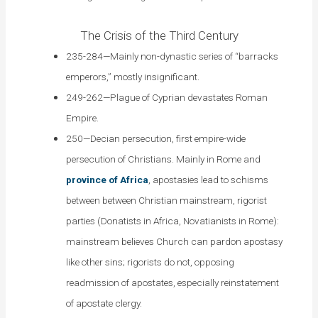
The Crisis of the Third Century
235-284—Mainly non-dynastic series of “barracks
emperors,” mostly insignificant.
249-262—Plague of Cyprian devastates Roman
Empire.
250—Decian persecution, first empire-wide
persecution of Christians. Mainly in Rome and
province of Africa
, apostasies lead to schisms
between between Christian mainstream, rigorist
parties (Donatists in Africa, Novatianists in Rome):
mainstream believes Church can pardon apostasy
like other sins; rigorists do not, opposing
readmission of apostates, especially reinstatement
of apostate clergy.