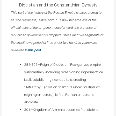
Diocletian and the Constantinian Dynasty
This part of the history of the Roman Empire is also referred to
as “the Dominate,” since
dominus
now became one of the
official titles of the emperor; henceforward, the pretense of
republican government is dropped. These last two segments of
the timeline—a period of little under two hundred years—are
reviewed
in this post
.
284-305—Reign of Diocletian. Reorganizes empire
substantially, including refashioning imperial office
itself, establishing new capitals, erecting
3
“Tetrarchy”
(division of empire under multiple co-
reigning emperors). Is first Roman emperor to
abdicate.
301—Kingdom of Armenia becomes first state to