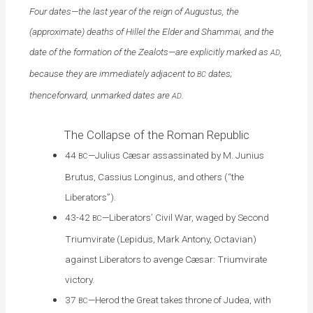
Four dates—the last year of the reign of Augustus, the
(approximate) deaths of Hillel the Elder and Shammai, and the
date of the formation of the Zealots—are explicitly marked as
,
AD
because they are immediately adjacent to
dates;
BC
thenceforward, unmarked dates are
.
AD
The Collapse of the Roman Republic
44
—Julius Cæsar assassinated by M. Junius
BC
Brutus, Cassius Longinus, and others (“the
Liberators”).
43-42
—Liberators’ Civil War, waged by Second
BC
Triumvirate (Lepidus, Mark Antony, Octavian)
against Liberators to avenge Cæsar: Triumvirate
victory.
37
—Herod the Great takes throne of Judea, with
BC