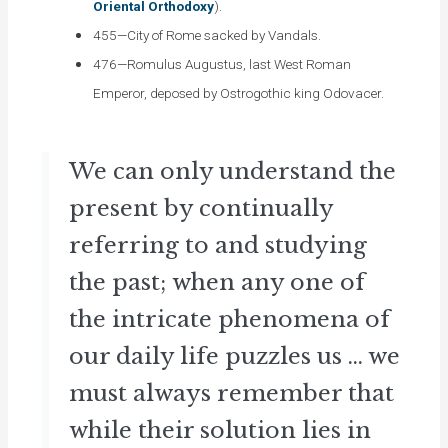
Oriental Orthodoxy
).
455—City of Rome sacked by Vandals.
476—Romulus Augustus, last West Roman
Emperor, deposed by Ostrogothic king Odovacer.
We can only understand the
present by continually
referring to and studying
the past; when any one of
the intricate phenomena of
our daily life puzzles us ... we
must always remember that
while their solution lies in