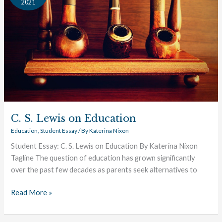
2021
on
Education
C. S. Lewis on Education
Education
,
Student Essay
/ By
Katerina Nixon
Student Essay: C. S. Lewis on Education By Katerina Nixon
Tagline The question of education has grown significantly
over the past few decades as parents seek alternatives to
Read More »