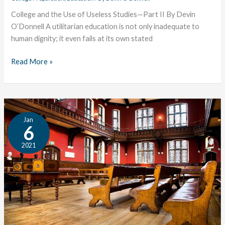
College and the Use of Useless Studies—Part II By Devin
O’Donnell A utilitarian education is not only inadequate to
human dignity; it even fails at its own stated
Read More »
College
Jan
and
6
the
2021
Use
of
Useless
Studies:
Part
I