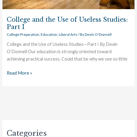
College and the Use of Useless Studies:
Part I
College Preparation
,
Education
,
Liberal Arts
/ By
Devin O'Donnell
College and the Use of Useless Studies—Part I By Devin
O’Donnell Our education is strongly oriented toward
achieving practical success. Could that be why we see so little
Read More »
Categories