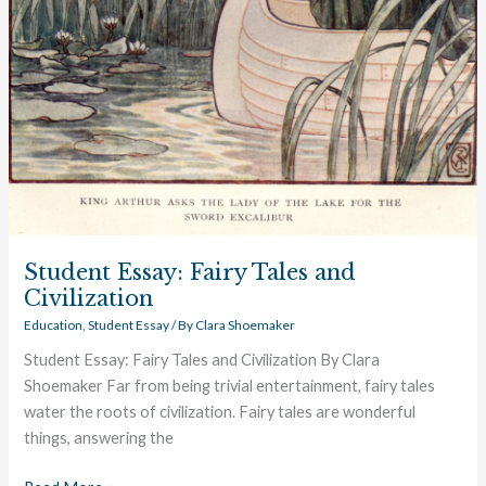
Student Essay: Fairy Tales and
Civilization
Education
,
Student Essay
/ By
Clara Shoemaker
Student Essay: Fairy Tales and Civilization By Clara
Shoemaker Far from being trivial entertainment, fairy tales
water the roots of civilization. Fairy tales are wonderful
things, answering the