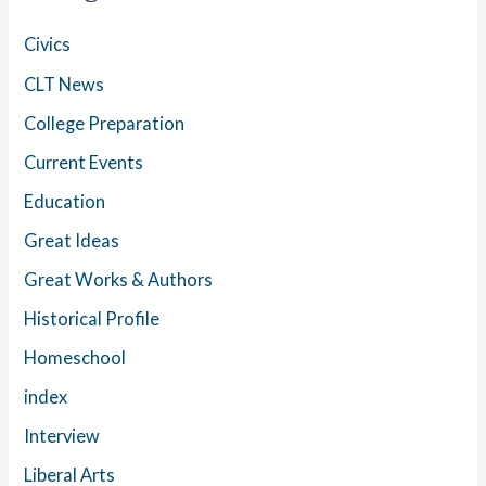
Civics
CLT News
College Preparation
Current Events
Education
Great Ideas
Great Works & Authors
Historical Profile
Homeschool
index
Interview
Liberal Arts