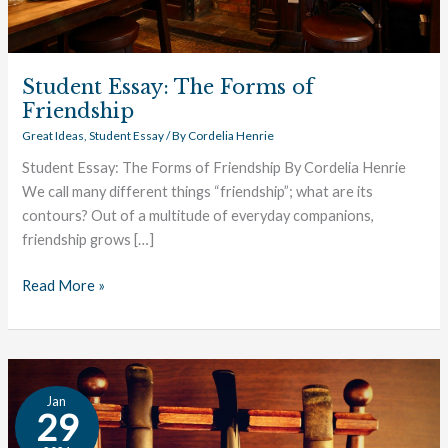
Student Essay: The Forms of
Friendship
Great Ideas
,
Student Essay
/ By
Cordelia Henrie
Student Essay: The Forms of Friendship By Cordelia Henrie
We call many different things “friendship”; what are its
contours? Out of a multitude of everyday companions,
friendship grows […]
Read More »
C.
Jan
S.
29
Lewis