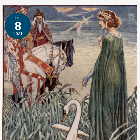
Student
Jan
Essay:
8
Fairy
2021
Tales
and
Civilization