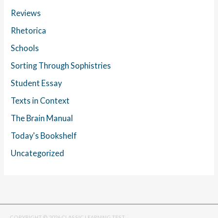
Reviews
Rhetorica
Schools
Sorting Through Sophistries
Student Essay
Texts in Context
The Brain Manual
Today's Bookshelf
Uncategorized
COPYRIGHT © 2026 CLASSIC LEARNING TEST