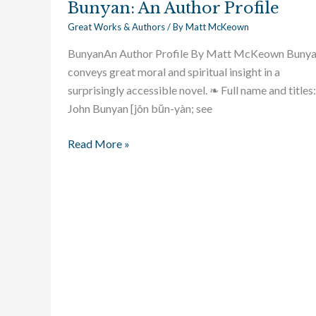
Bunyan: An Author Profile
Great Works & Authors
/ By
Matt McKeown
BunyanAn Author Profile By Matt McKeown Buny
conveys great moral and spiritual insight in a
surprisingly accessible novel. ❧ Full name and titles:
John Bunyan [jôn bŭn-yàn; see
Read More »