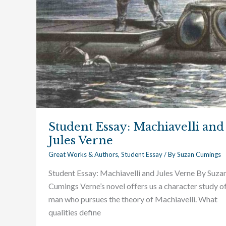
Student Essay: Machiavelli and
Jules Verne
Great Works & Authors
,
Student Essay
/ By
Suzan Cumings
Student Essay: Machiavelli and Jules Verne By Suza
Cumings Verne’s novel offers us a character study of
man who pursues the theory of Machiavelli. What
qualities define