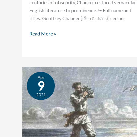
centuries of obscurity, Chaucer restored vernacular
English literature to prominence. ❧ Full name and
titles: Geoffrey Chaucer [jĕf-rē chå-sŕ; see our
Read More »
Apr
Student
9
Essay:
Machiavelli
2021
and
Jules
Verne