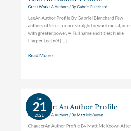
Great Works & Authors
/ By
Gabriel Blanchard
LeeAn Author Profile By Gabriel Blanchard Few
authors offer us a more straightforward moral, or o
with greater power. ❧ Full name and titles: Nelle
Harper Lee [nĕł […]
Read More »
Jun
Chaucer:
21
Chaucer: An Author Profile
An
Author
2021
Great Works & Authors
/ By
Matt McKeown
Profile
ChaucerAn Author Profile By Matt McKeown Afte