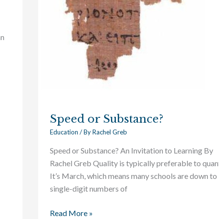
an
Speed or Substance?
Education
/ By
Rachel Greb
Speed or Substance? An Invitation to Learning By
Rachel Greb Quality is typically preferable to quant
It’s March, which means many schools are down to
single-digit numbers of
Read More »