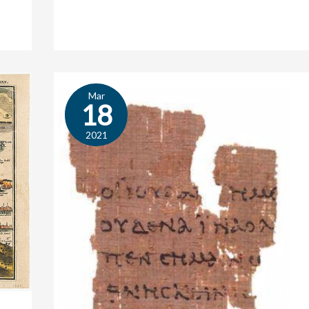
Mar
Speed
18
or
Substance?
2021