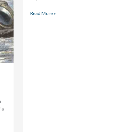
Read More »
n
 a