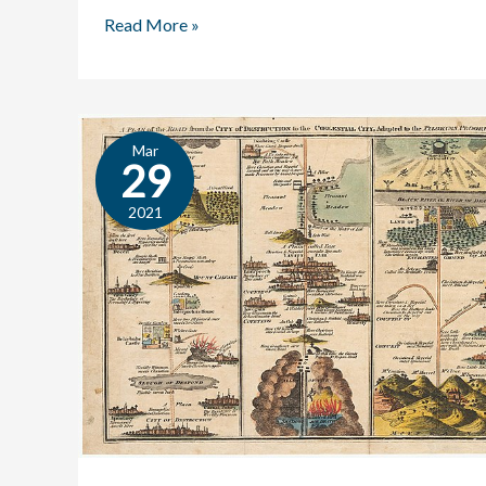
Read More »
Mar
Bunyan:
29
An
Author
2021
Profile