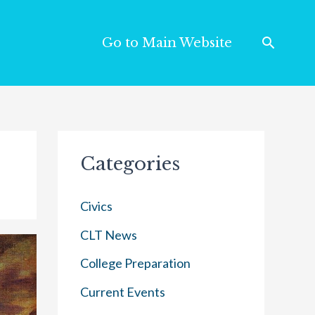
Go to Main Website
Categories
Civics
CLT News
College Preparation
Current Events