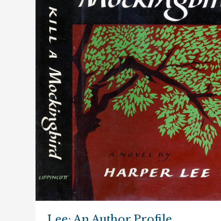
Lee: An Author Profile