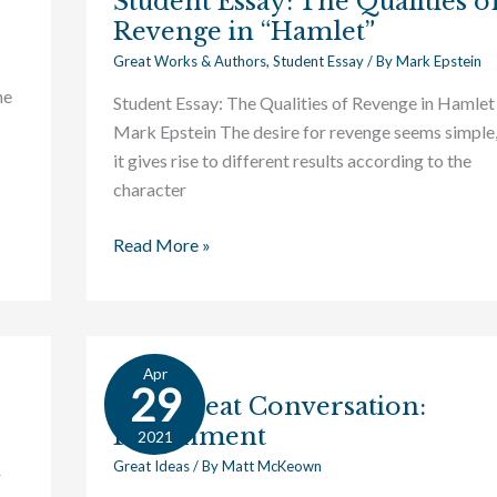
Student Essay: The Qualities o
Revenge in “Hamlet”
Great Works & Authors
,
Student Essay
/ By
Mark Epstein
ne
Student Essay: The Qualities of Revenge in Hamlet
Mark Epstein The desire for revenge seems simple,
it gives rise to different results according to the
character
Read More »
Apr
The
29
The Great Conversation:
Great
Punishment
Conversation:
2021
Punishment
Great Ideas
/ By
Matt McKeown
r