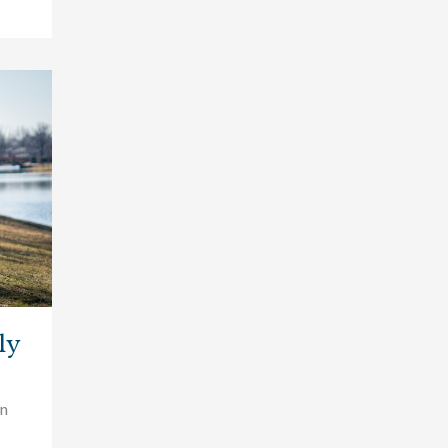
ly
wn