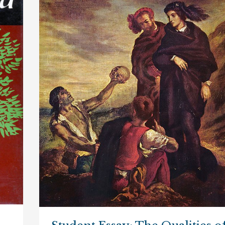
of
Revenge
in
“Hamlet”