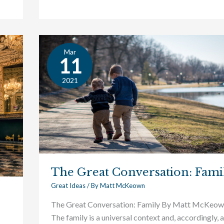
Mar
The
11
Great
Conversation:
2021
Family
The Great Conversation: Fami
Great Ideas
/ By
Matt McKeown
The Great Conversation: Family By Matt McKeo
The family is a universal context and, accordingly, a