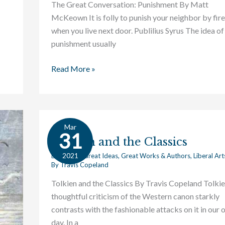
The Great Conversation: Punishment By Matt
McKeown It is folly to punish your neighbor by fire
when you live next door. Publilius Syrus The idea of
punishment usually
Read More »
Mar
Tolkien
31
Tolkien and the Classics
and
the
2021
Education
,
Great Ideas
,
Great Works & Authors
,
Liberal Art
By
Travis Copeland
Classics
Tolkien and the Classics By Travis Copeland Tolkie
thoughtful criticism of the Western canon starkly
contrasts with the fashionable attacks on it in our
day. In a