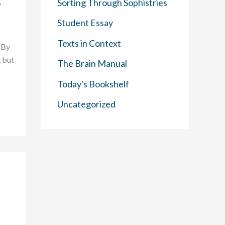
f
Sorting Through Sophistries
Student Essay
Texts in Context
 By
 but
The Brain Manual
Today's Bookshelf
Uncategorized