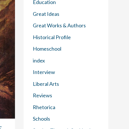
Education
Great Ideas
Great Works & Authors
Historical Profile
Homeschool
index
Interview
Liberal Arts
Reviews
Rhetorica
Schools