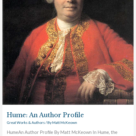
Hume: An Author Profile
Great Works & Authors
/ By
Matt McKeown
HumeAn Author Profile By Matt McKeown In Hume, the