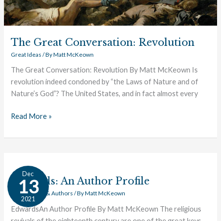
The Great Conversation: Revolution
Great Ideas
/ By
Matt McKeown
The Great Conversation: Revolution By Matt McKeown Is
revolution indeed condoned by “the Laws of Nature and of
Nature’s God”? The United States, and in fact almost every
Read More »
Edwards:
Dec
An
Edwards: An Author Profile
13
Author
Great Works & Authors
/ By
Matt McKeown
2021
Profile
EdwardsAn Author Profile By Matt McKeown The religious
revivals of the eighteenth century are one of the great keys