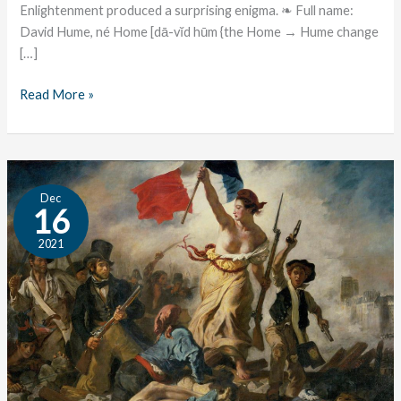
Enlightenment produced a surprising enigma. ❧ Full name:
David Hume, né Home [dā-vĭd hūm {the Home → Hume change
[…]
Read More »
The
Dec
Great
16
Conversation:
2021
Revolution