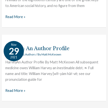
to American social history, and no figure from them
Read More »
Harvey:
Nov
An
Harvey: An Author Profile
29
Author
Great Works & Authors
/ By
Matt McKeown
2021
Profile
HarveyAn Author Profile By Matt McKeown All subsequent
medicine owes William Harvey an inestimable debt. ❧ Full
name and title: William Harvey [wĭł-yàm häŕ-vē; see our
pronunciation guide for
Read More »