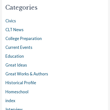
Categories
Civics
CLT News
College Preparation
Current Events
Education
Great Ideas
Great Works & Authors
Historical Profile
Homeschool
index
Interview