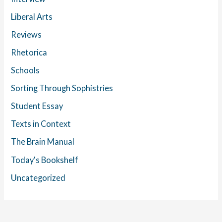
Liberal Arts
Reviews
Rhetorica
Schools
Sorting Through Sophistries
Student Essay
Texts in Context
The Brain Manual
Today's Bookshelf
Uncategorized