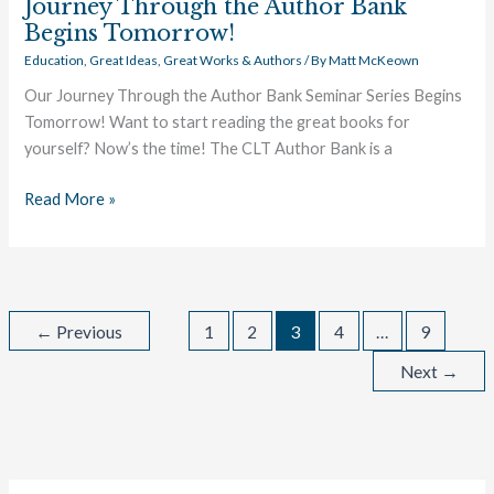
Journey Through the Author Bank
Begins Tomorrow!
Education
,
Great Ideas
,
Great Works & Authors
/ By
Matt McKeown
Our Journey Through the Author Bank Seminar Series Begins
Tomorrow! Want to start reading the great books for
yourself? Now’s the time! The CLT Author Bank is a
Read More »
←
Previous
1
2
3
4
…
9
Next
→