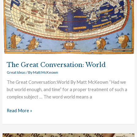
The Great Conversation: World
Great Ideas
/ By
Matt McKeown
The Great Conversation:World By Matt McKeown “Had we
but world enough, and time” for a proper treatment of such a
complex subject … The word world means a
Read More »