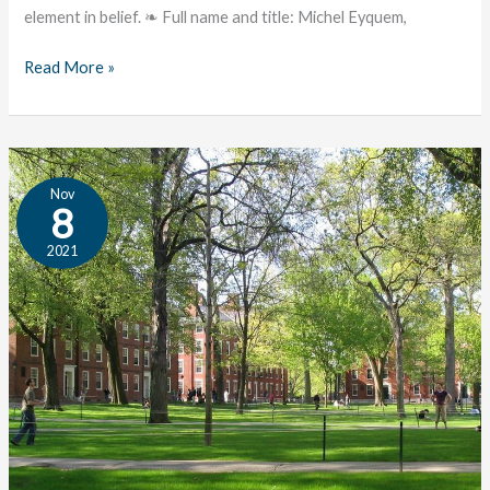
element in belief. ❧ Full name and title: Michel Eyquem,
Read More »
James:
Nov
An
8
Author
2021
Profile