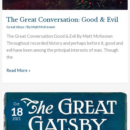
The Great Conversation: Good & Evil
Great Ideas
/ By
Matt McKeown
The Great Conversation:Good & Evil By Matt McKeown
Throughout recorded history and perhaps before it, good and
evil have been among the principal interests of man. Though
the
Read More »
Fitzgerald:
Oct
An
18
Author
2021
Profile