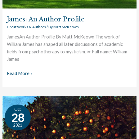
James: An Author Profile
Great Works & Authors
/ By
Matt McKeown
JamesAn Author Profile By Matt McKeown The work of
William James has shaped all later discussions of academic
fields from psychotherapy to mysticism. ❧ Full name: William
James
Read More »
The
Oct
Great
28
Conversation:
2021
Good
&