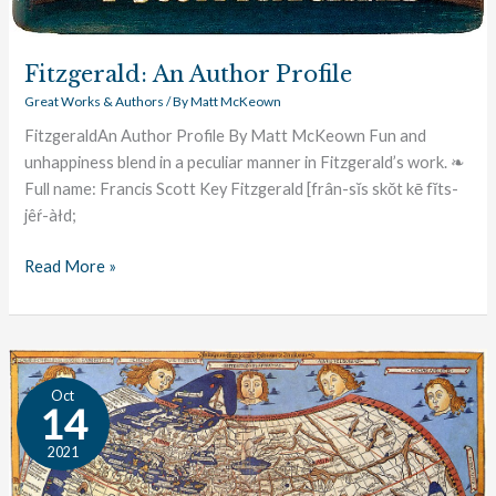
Fitzgerald: An Author Profile
Great Works & Authors
/ By
Matt McKeown
FitzgeraldAn Author Profile By Matt McKeown Fun and
unhappiness blend in a peculiar manner in Fitzgerald’s work. ❧
Full name: Francis Scott Key Fitzgerald [frân-sĭs skŏt kē fĭts-
jêŕ-àłd;
Read More »
The
Oct
Great
14
Conversation:
2021
World