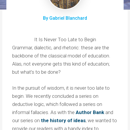
By Gabriel Blanchard
It Is Never Too Late to Begin
Grammar, dialectic, and rhetoric: these are the
backbone of the classical model of education.
Alas, not everyone gets this kind of education;
but what’s to be done?
In the pursuit of wisdom, it is never too late to
begin. We recently concluded a series on
deductive logic, which followed a series on
informal fallacies. As with the
Author Bank
and
our series on
the history of ideas
, we wanted to
provide our readers with a handy index to