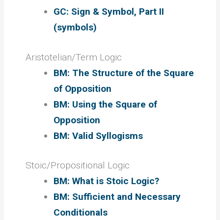
GC: Sign & Symbol, Part II
(symbols)
Aristotelian/Term Logic
BM: The Structure of the Square
of Opposition
BM: Using the Square of
Opposition
BM: Valid Syllogisms
Stoic/Propositional Logic
BM: What is Stoic Logic?
BM: Sufficient and Necessary
Conditionals