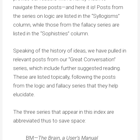
navigate these posts—and here it is! Posts from
the series on logic are listed in the “Syllogisms”
column, while those from the fallacy series are
listed in the “Sophistries” column.
Speaking of the history of ideas, we have pulled in
relevant posts from our “Great Conversation”
series, which include further suggested reading.
These are listed topically, following the posts
from the logic and fallacy series that they help
elucidate.
The three series that appear in this index are
abbreviated thus to save space:
BM—
The Brain, a User’s Manual