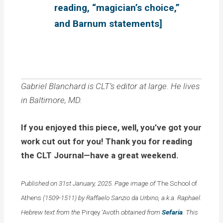
reading, “magician’s choice,”
and Barnum statements]
Gabriel Blanchard is CLT’s editor at large. He lives
in Baltimore, MD.
If you enjoyed this piece, well, you’ve got your
work cut out for you! Thank you for reading
the CLT Journal—have a great weekend.
Published on 31st January, 2025. Page image of
The School of
Athens
(1509-1511) by Raffaelo Sanzio da Urbino, a.k.a. Raphael.
Hebrew text from the
Pirqey ‘Avoth
obtained from
Sefaria
. This