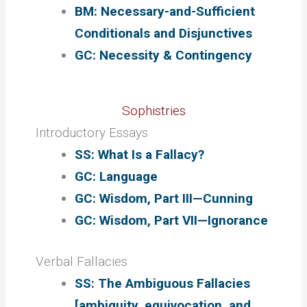
BM: Necessary-and-Sufficient
Conditionals and Disjunctives
GC: Necessity & Contingency
Sophistries
Introductory Essays
SS: What Is a Fallacy?
GC: Language
GC: Wisdom, Part III—Cunning
GC: Wisdom, Part VII—Ignorance
Verbal Fallacies
SS: The Ambiguous Fallacies
[ambiguity, equivocation, and