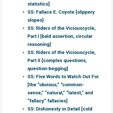
statistics]
SS: Fallace E. Coyote [slippery
slopes]
SS: Riders of the Viciouscycle,
Part I [bald assertion, circular
reasoning]
SS: Riders of the Viciouscycle,
Part II [complex questions,
question-begging]
SS: Five Words to Watch Out For
[the “obvious,” “common-
sense,” “natural,” “latest,” and
“fallacy” fallacies]
SS: Dishonesty in Detail [cold