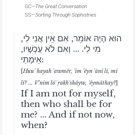
GC—
The Great Conversation
SS—
Sorting Through Sophistries
הוּא הָיָה אוֹמֵר, אִם אֵין אֲנִי לִי,
מִי לִי. ... וְאִם לֹא עַכְשָׁיו,
אֵימָתַי:
[
Huu' hayah 'awmêr, 'im 'êyn 'ànî lî, mî
lî? ... V'nim lò' ṛakh'shâyw, 'êymâthay?
]
If I am not for myself,
then who shall be for
me? ... And if not now,
when?