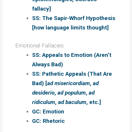
fallacy]
SS: The Sapir-Whorf Hypothesis
[how language limits thought]
Emotional Fallacies
SS: Appeals to Emotion (Aren’t
Always Bad)
SS: Pathetic Appeals (That Are
Bad) [
ad misericordiam
,
ad
desiderio
,
ad populum
,
ad
ridiculum
,
ad baculum
, etc.]
GC: Emotion
GC: Rhetoric