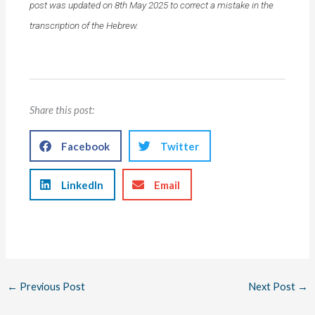
post was updated on 8th May 2025 to correct a mistake in the
transcription of the Hebrew.
Share this post:
Facebook
Twitter
LinkedIn
Email
←
Previous Post
Next Post
→