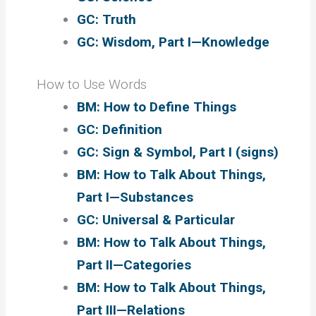
GC: Truth
GC: Wisdom, Part I—Knowledge
How to Use Words
BM: How to Define Things
GC: Definition
GC: Sign & Symbol, Part I (signs)
BM: How to Talk About Things,
Part I—Substances
GC: Universal & Particular
BM: How to Talk About Things,
Part II—Categories
BM: How to Talk About Things,
Part III—Relations