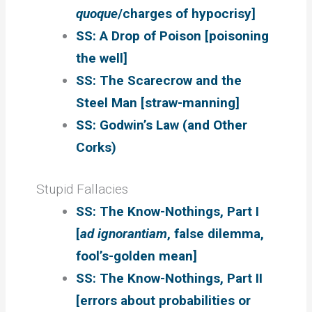
quoque
/charges of hypocrisy]
SS: A Drop of Poison [poisoning
the well]
SS: The Scarecrow and the
Steel Man [straw-manning]
SS: Godwin’s Law (and Other
Corks)
Stupid Fallacies
SS: The Know-Nothings, Part I
[
ad ignorantiam
, false dilemma,
fool’s-golden mean]
SS: The Know-Nothings, Part II
[errors about probabilities or