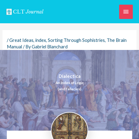
Skip
Main
to
content
Men
/
Great Ideas
,
index
,
Sorting Through Sophistries
,
The Brain
Manual
/ By
Gabriel Blanchard
Dialectica
An Index of Logic
(and Fallacies)