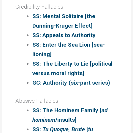
Credibility Fallacies
SS: Mental Solitaire [the
Dunning-Kruger Effect]
SS: Appeals to Authority
SS: Enter the Sea Lion [sea-
lioning]
SS: The Liberty to Lie [political
versus moral rights]
GC: Authority (six-part series)
Abusive Fallacies
SS: The Hominem Family [
ad
hominem
/insults]
SS:
Tu Quoque, Brute
[
tu