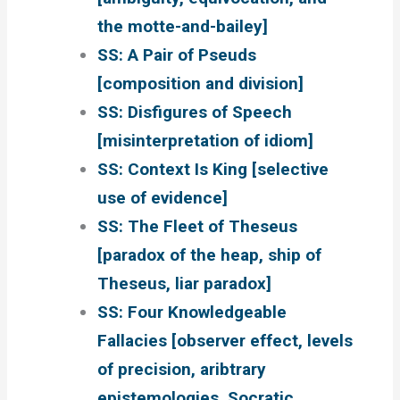
the motte-and-bailey]
SS: A Pair of Pseuds
[composition and division]
SS: Disfigures of Speech
[misinterpretation of idiom]
SS: Context Is King [selective
use of evidence]
SS: The Fleet of Theseus
[paradox of the heap, ship of
Theseus, liar paradox]
SS: Four Knowledgeable
Fallacies [observer effect, levels
of precision, aribtrary
epistemologies, Socratic