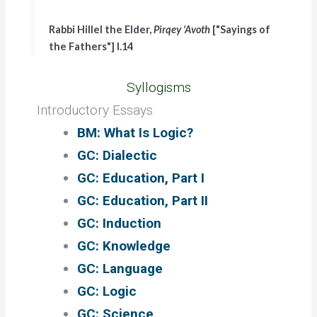
Rabbi Hillel the Elder,
Pirqey 'Avoth
["Sayings of
the Fathers"] I.14
Syllogisms
Introductory Essays
BM: What Is Logic?
GC: Dialectic
GC: Education, Part I
GC: Education, Part II
GC: Induction
GC: Knowledge
GC: Language
GC: Logic
GC: Science