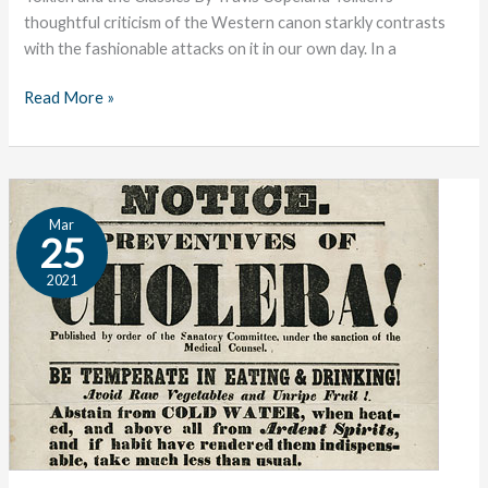
thoughtful criticism of the Western canon starkly contrasts
with the fashionable attacks on it in our own day. In a
Read More »
The
Mar
Great
25
Conversation:
2021
Medicine