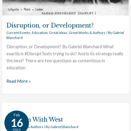
Disruption, or Development?
Current Events
,
Education
,
Great Ideas
,
Great Works & Authors
/ By
Gabriel
Blanchard
Disruption, or Development? By Gabriel Blanchard What
exactly is #DisruptTexts trying to do? And is its strategy really
the best? There are few questions as contentious in
education
Read More »
Top
Feb
Ten
Top Ten With West
16
With
Great Works & Authors
/ By
Gabriel Blanchard
2021