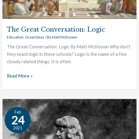
The Great Conversation: Logic
Education
,
Great Ideas
/ By
Matt McKeown
The Great Conversation: Logic By Matt McKeown Why don’t
they teach logic in these schools? Logic is the name of a few
closely related things. It is often
Read More »
Disruption,
Feb
or
24
Development?
2021