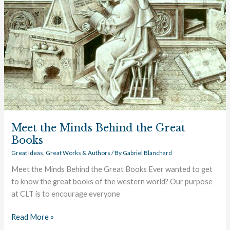
the
Great
Books
Meet the Minds Behind the Great
Books
Great Ideas
,
Great Works & Authors
/ By
Gabriel Blanchard
Meet the Minds Behind the Great Books Ever wanted to get
to know the great books of the western world? Our purpose
at CLT is to encourage everyone
Read More »