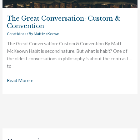
The Great Conversation: Custom &
Convention
Great Ideas
/ By
Matt McKeown
The Great Conversation: Custom & Convention By Matt
McKeown Habit is second nature. But what is habit? One of
the oldest conversations in philosophy is about the contrast—
to
Read More »