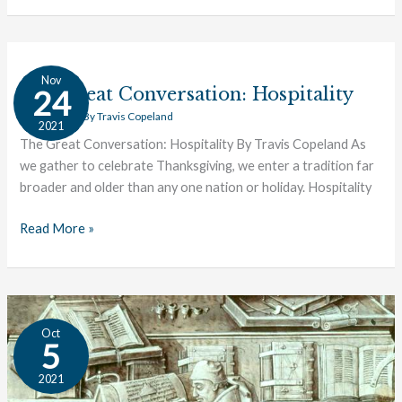
The
Nov
Great
The Great Conversation: Hospitality
24
Conversation:
Great Ideas
/ By
Travis Copeland
2021
Hospitality
The Great Conversation: Hospitality By Travis Copeland As
we gather to celebrate Thanksgiving, we enter a tradition far
broader and older than any one nation or holiday. Hospitality
Read More »
Meet
Oct
the
5
Minds
2021
Behind