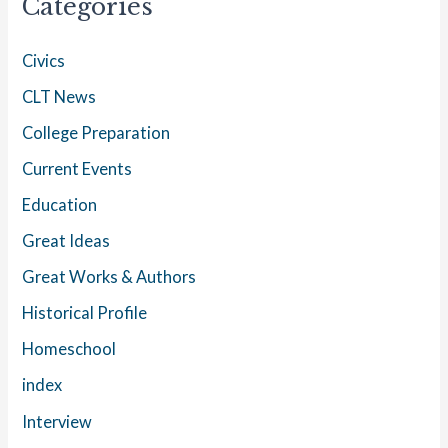
Categories
Civics
CLT News
College Preparation
Current Events
Education
Great Ideas
Great Works & Authors
Historical Profile
Homeschool
index
Interview