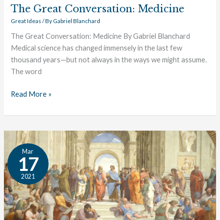
The Great Conversation: Medicine
Great Ideas
/ By
Gabriel Blanchard
The Great Conversation: Medicine By Gabriel Blanchard
Medical science has changed immensely in the last few
thousand years—but not always in the ways we might assume.
The word
Read More »
The
Mar
Great
17
Conversation:
2021
Logic