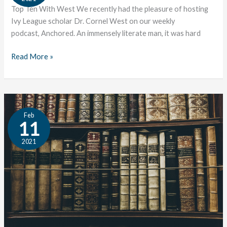
West
Top Ten With West We recently had the pleasure of hosting
Ivy League scholar Dr. Cornel West on our weekly
podcast, Anchored. An immensely literate man, it was hard
Read More »
The
Feb
Great
11
Conversation:
2021
Custom
&
Convention