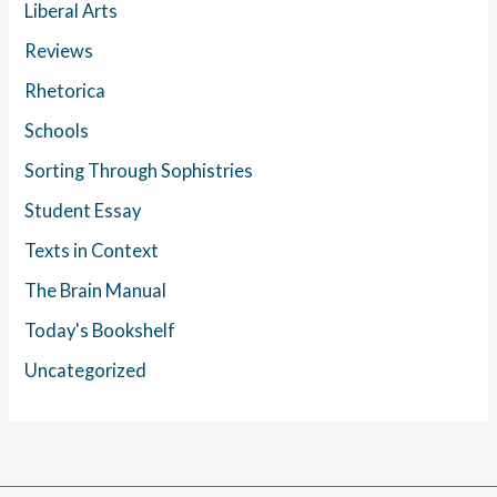
Liberal Arts
Reviews
Rhetorica
Schools
Sorting Through Sophistries
Student Essay
Texts in Context
The Brain Manual
Today's Bookshelf
Uncategorized