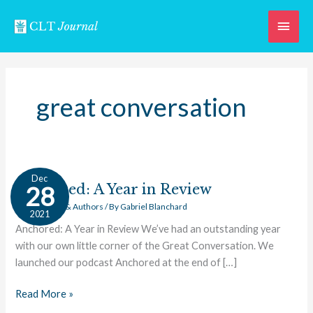
Skip
Main
to
content
Men
great conversation
Anchored:
Dec
A
Anchored: A Year in Review
28
Year
Great Works & Authors
/ By
Gabriel Blanchard
2021
in
Anchored: A Year in Review We’ve had an outstanding year
Review
with our own little corner of the Great Conversation. We
launched our podcast Anchored at the end of […]
Read More »