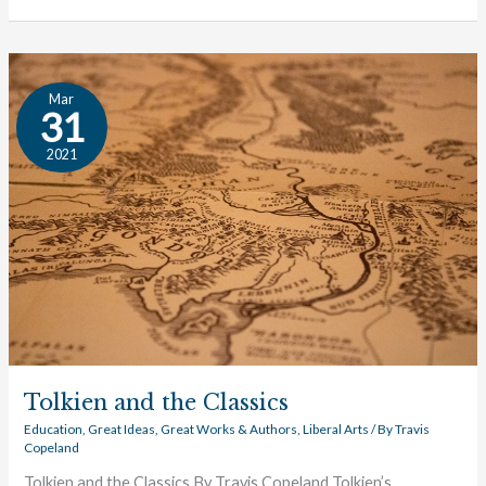
Tolkien
Mar
and
31
the
2021
Classics
Tolkien and the Classics
Education
,
Great Ideas
,
Great Works & Authors
,
Liberal Arts
/ By
Travis
Copeland
Tolkien and the Classics By Travis Copeland Tolkien’s